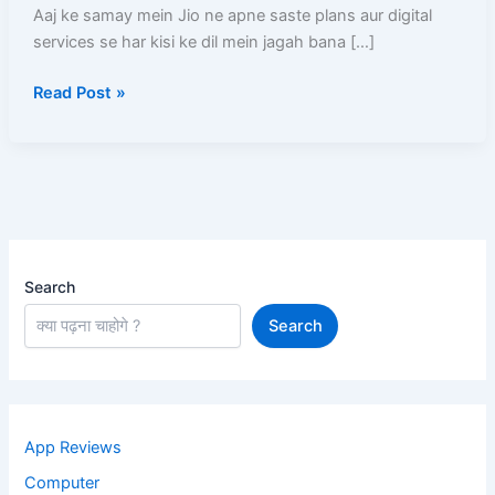
Number
Aaj ke samay mein Jio ne apne saste plans aur digital
Kaise
services se har kisi ke dil mein jagah bana […]
Link
Read Post »
Kare?
Step-
by-
Step
Poori
Jankari
Search
Search
App Reviews
Computer