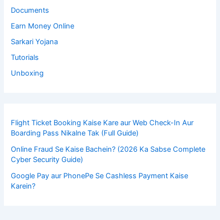
Documents
Earn Money Online
Sarkari Yojana
Tutorials
Unboxing
Flight Ticket Booking Kaise Kare aur Web Check-In Aur
Boarding Pass Nikalne Tak (Full Guide)
Online Fraud Se Kaise Bachein? (2026 Ka Sabse Complete
Cyber Security Guide)
Google Pay aur PhonePe Se Cashless Payment Kaise
Karein?