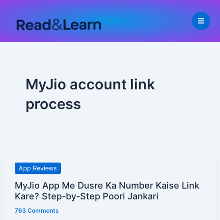
Skip
to
content
MyJio account link
process
MyJio
App Reviews
App
MyJio App Me Dusre Ka Number Kaise Link
Me
Kare? Step-by-Step Poori Jankari
Dusre
763 Comments
Ka