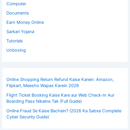
Computer
Documents
Earn Money Online
Sarkari Yojana
Tutorials
Unboxing
Online Shopping Return Refund Kaise Karein: Amazon,
Flipkart, Meesho Wapas Karein 2026
Flight Ticket Booking Kaise Kare aur Web Check-In Aur
Boarding Pass Nikalne Tak (Full Guide)
Online Fraud Se Kaise Bachein? (2026 Ka Sabse Complete
Cyber Security Guide)