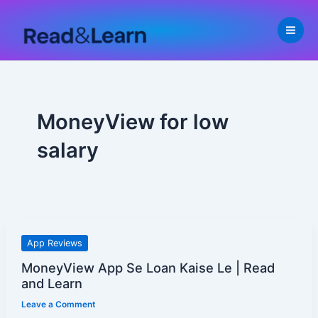
Skip
to
content
MoneyView for low
salary
MoneyView
App Reviews
App
MoneyView App Se Loan Kaise Le | Read
Se
and Learn
Loan
Leave a Comment
Kaise