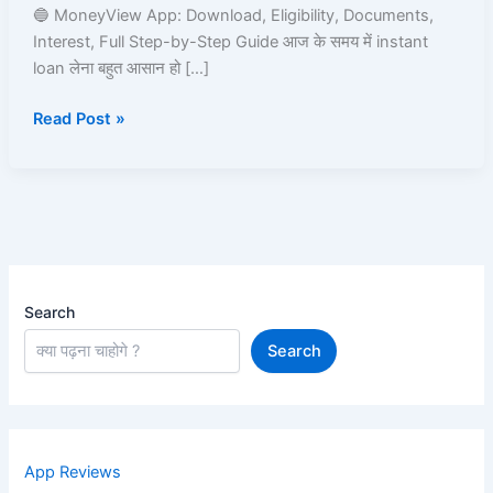
Le
🔵 MoneyView App: Download, Eligibility, Documents,
|
Interest, Full Step-by-Step Guide आज के समय में instant
Read
loan लेना बहुत आसान हो […]
and
Read Post »
Learn
Search
Search
App Reviews