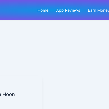
Home
App Reviews
Earn Money
ta Hoon