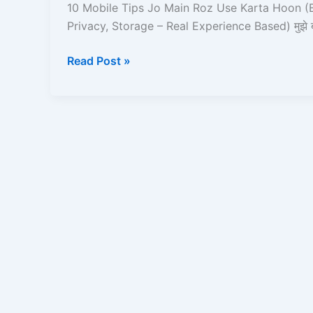
Main
10 Mobile Tips Jo Main Roz Use Karta Hoon (B
Roz
Privacy, Storage – Real Experience Based) मुझे 
Use
Karta
Read Post »
Hoon