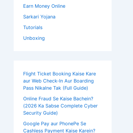
Earn Money Online
Sarkari Yojana
Tutorials
Unboxing
Flight Ticket Booking Kaise Kare
aur Web Check-In Aur Boarding
Pass Nikalne Tak (Full Guide)
Online Fraud Se Kaise Bachein?
(2026 Ka Sabse Complete Cyber
Security Guide)
Google Pay aur PhonePe Se
Cashless Payment Kaise Karein?