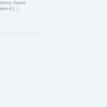
attery, Speed,
बचपन से […]