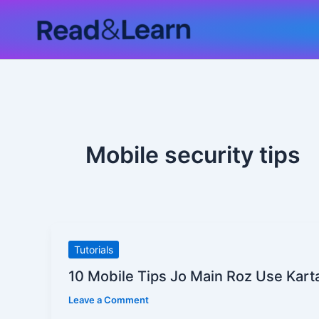
Skip
to
content
Mobile security tips
10
Tutorials
Mobile
10 Mobile Tips Jo Main Roz Use Kar
Tips
Leave a Comment
Jo