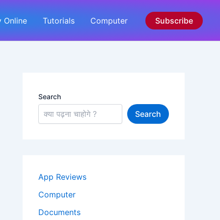
 Online
Tutorials
Computer
Subscribe
Search
Search
App Reviews
Computer
Documents