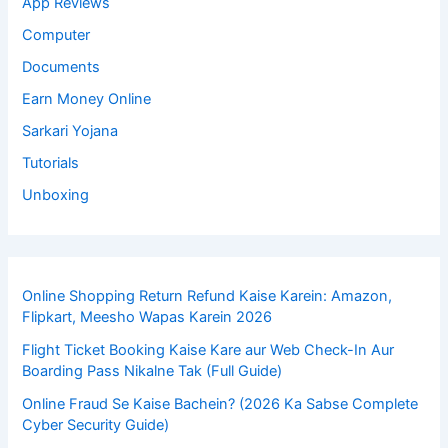
App Reviews
Computer
Documents
Earn Money Online
Sarkari Yojana
Tutorials
Unboxing
Online Shopping Return Refund Kaise Karein: Amazon,
Flipkart, Meesho Wapas Karein 2026
Flight Ticket Booking Kaise Kare aur Web Check-In Aur
Boarding Pass Nikalne Tak (Full Guide)
Online Fraud Se Kaise Bachein? (2026 Ka Sabse Complete
Cyber Security Guide)