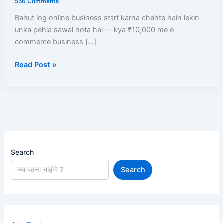
556 Comments
Business
Bahut log online business start karna chahte hain lekin
Start
unka pehla sawal hota hai — kya ₹10,000 me e-
Kare?
commerce business […]
Low
Investment
Read Post »
Me
High
Profit
Models
Search
Search