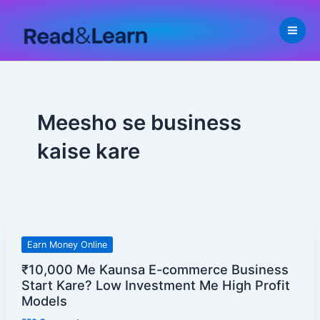
Skip
to
content
Meesho se business
kaise kare
₹10,000
Earn Money Online
Me
₹10,000 Me Kaunsa E-commerce Business
Kaunsa
Start Kare? Low Investment Me High Profit
E-
Models
commerce