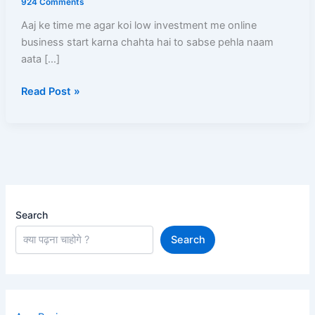
924 Comments
Step-
Aaj ke time me agar koi low investment me online
By-
business start karna chahta hai to sabse pehla naam
Step
aata […]
Registration,
Product
Read Post »
Listing,
Profit
Aur
Payment
Full
Guide
Search
Search