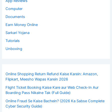
App Reviews
Computer
Documents
Earn Money Online
Sarkari Yojana
Tutorials
Unboxing
Online Shopping Return Refund Kaise Karein: Amazon,
Flipkart, Meesho Wapas Karein 2026
Flight Ticket Booking Kaise Kare aur Web Check-In Aur
Boarding Pass Nikalne Tak (Full Guide)
Online Fraud Se Kaise Bachein? (2026 Ka Sabse Complete
Cyber Security Guide)