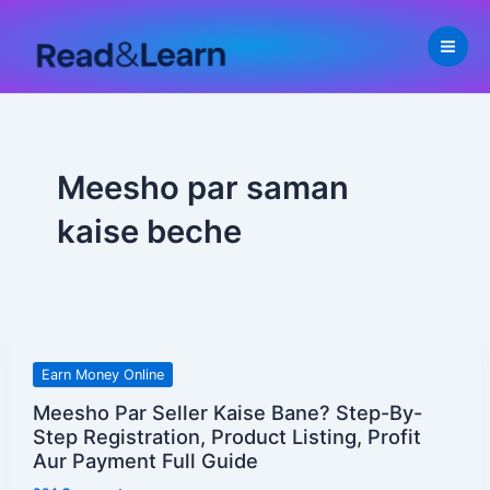
Skip
to
content
Meesho par saman
kaise beche
Meesho
Earn Money Online
Par
Meesho Par Seller Kaise Bane? Step-By-
Seller
Step Registration, Product Listing, Profit
Kaise
Aur Payment Full Guide
Bane?