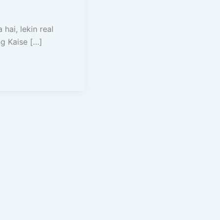
hai, lekin real
g Kaise […]