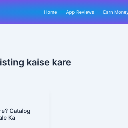
Home
App Reviews
Earn Money
sting kaise kare
re? Catalog
ale Ka