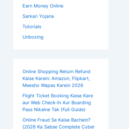
Earn Money Online
Sarkari Yojana
Tutorials
Unboxing
Online Shopping Return Refund
Kaise Karein: Amazon, Flipkart,
Meesho Wapas Karein 2026
Flight Ticket Booking Kaise Kare
aur Web Check-In Aur Boarding
Pass Nikalne Tak (Full Guide)
Online Fraud Se Kaise Bachein?
(2026 Ka Sabse Complete Cyber