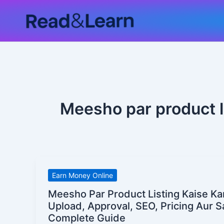
Skip
to
content
Meesho par product li
Meesho
Earn Money Online
Par
Meesho Par Product Listing Kaise Ka
Product
Upload, Approval, SEO, Pricing Aur S
Listing
Complete Guide