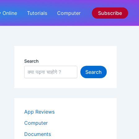
 Online
Tutorials
Computer
Subscribe
Search
Search
App Reviews
Computer
Documents