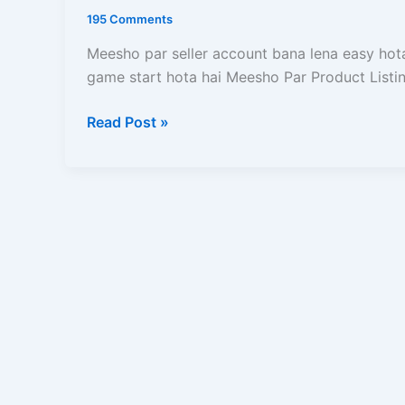
Kaise
195 Comments
Kare?
Catalog
Meesho par seller account bana lena easy hota 
Upload,
game start hota hai Meesho Par Product Listin
Approval,
Read Post »
SEO,
Pricing
Aur
Sale
Ka
Complete
Guide