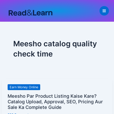
Skip
to
content
Meesho catalog quality
check time
Meesho
Earn Money Online
Par
Meesho Par Product Listing Kaise Kare?
Product
Catalog Upload, Approval, SEO, Pricing Aur
Listing
Sale Ka Complete Guide
Kaise