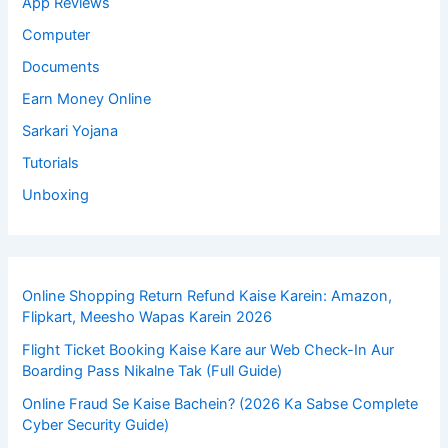
App Reviews
Computer
Documents
Earn Money Online
Sarkari Yojana
Tutorials
Unboxing
Online Shopping Return Refund Kaise Karein: Amazon,
Flipkart, Meesho Wapas Karein 2026
Flight Ticket Booking Kaise Kare aur Web Check-In Aur
Boarding Pass Nikalne Tak (Full Guide)
Online Fraud Se Kaise Bachein? (2026 Ka Sabse Complete
Cyber Security Guide)