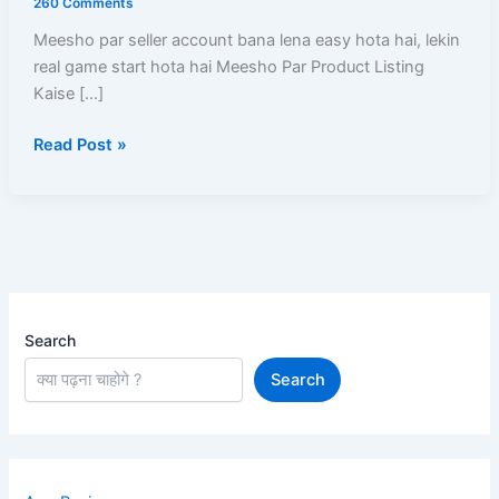
260 Comments
Kare?
Meesho par seller account bana lena easy hota hai, lekin
Catalog
real game start hota hai Meesho Par Product Listing
Upload,
Kaise […]
Approval,
SEO,
Read Post »
Pricing
Aur
Sale
Ka
Complete
Guide
Search
Search