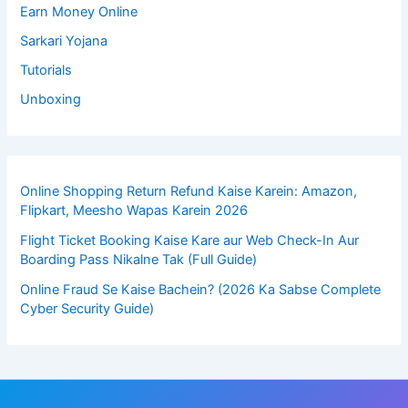
Earn Money Online
Sarkari Yojana
Tutorials
Unboxing
Online Shopping Return Refund Kaise Karein: Amazon,
Flipkart, Meesho Wapas Karein 2026
Flight Ticket Booking Kaise Kare aur Web Check-In Aur
Boarding Pass Nikalne Tak (Full Guide)
Online Fraud Se Kaise Bachein? (2026 Ka Sabse Complete
Cyber Security Guide)