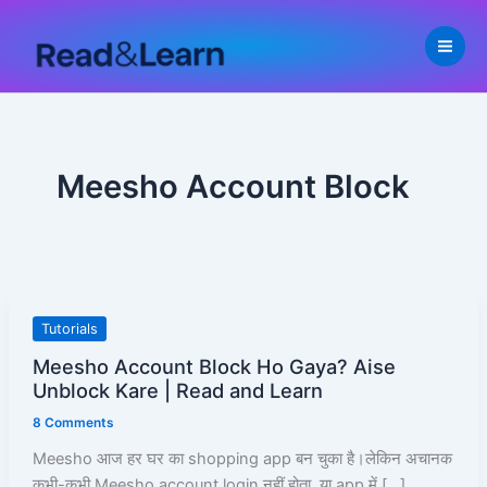
Skip
to
content
Meesho Account Block
Meesho
Tutorials
Account
Meesho Account Block Ho Gaya? Aise
Block
Unblock Kare | Read and Learn
Ho
8 Comments
Gaya?
Aise
Meesho आज हर घर का shopping app बन चुका है।लेकिन अचानक
Unblock
कभी-कभी Meesho account login नहीं होता, या app में […]