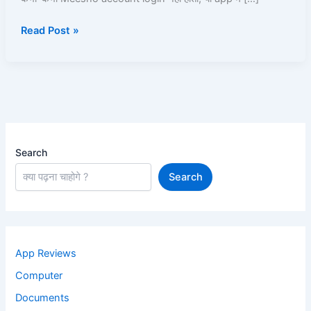
Kare
Read Post »
|
Read
and
Learn
Search
Search
App Reviews
Computer
Documents