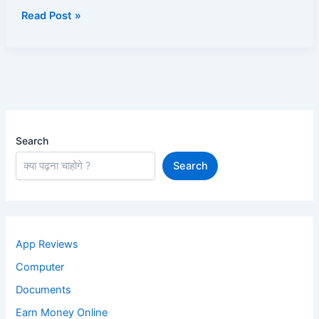
है
Read Post »
Search
Search
App Reviews
Computer
Documents
Earn Money Online