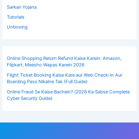
Sarkari Yojana
Tutorials
Unboxing
Online Shopping Return Refund Kaise Karein: Amazon,
Flipkart, Meesho Wapas Karein 2026
Flight Ticket Booking Kaise Kare aur Web Check-In Aur
Boarding Pass Nikalne Tak (Full Guide)
Online Fraud Se Kaise Bachein? (2026 Ka Sabse Complete
Cyber Security Guide)