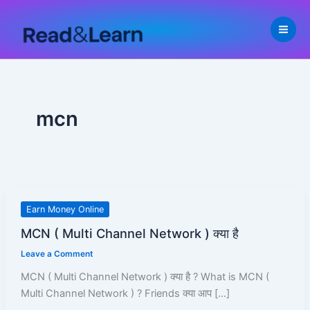
Skip
to
content
mcn
MCN
Earn Money Online
(
MCN ( Multi Channel Network ) क्या है
Multi
Leave a Comment
Channel
Network
MCN ( Multi Channel Network ) क्या है ? What is MCN (
)
Multi Channel Network ) ? Friends क्या आप […]
क्या