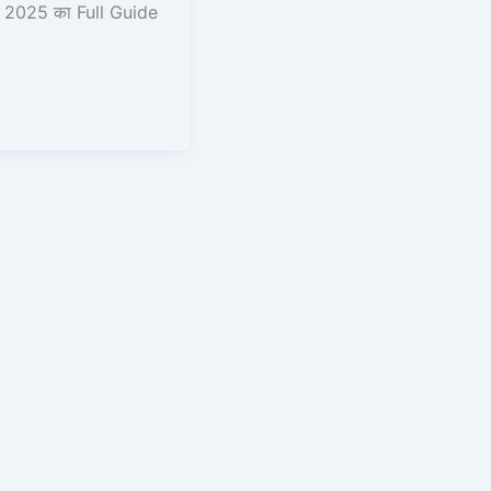
2025 का Full Guide