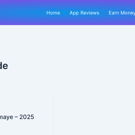
Home
App Reviews
Earn Money
de
maye – 2025