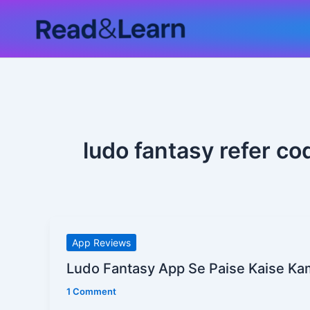
Skip
to
content
ludo fantasy refer co
Ludo
App Reviews
Fantasy
Ludo Fantasy App Se Paise Kaise Ka
App
1 Comment
Se