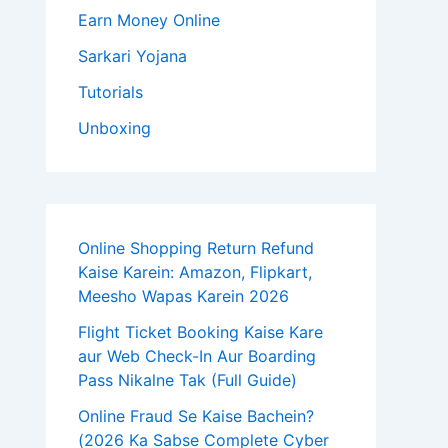
Earn Money Online
Sarkari Yojana
Tutorials
Unboxing
Online Shopping Return Refund
Kaise Karein: Amazon, Flipkart,
Meesho Wapas Karein 2026
Flight Ticket Booking Kaise Kare
aur Web Check-In Aur Boarding
Pass Nikalne Tak (Full Guide)
Online Fraud Se Kaise Bachein?
(2026 Ka Sabse Complete Cyber