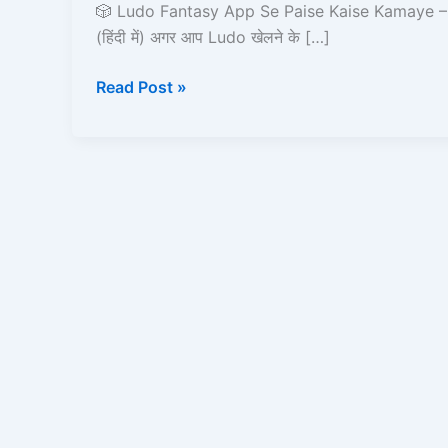
Paise
🎲 Ludo Fantasy App Se Paise Kaise Kamaye – 
Kaise
(हिंदी में) अगर आप Ludo खेलने के […]
Kamaye
–
Read Post »
2025