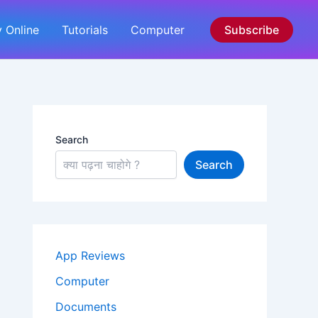
 Online
Tutorials
Computer
Subscribe
Search
Search
App Reviews
Computer
Documents