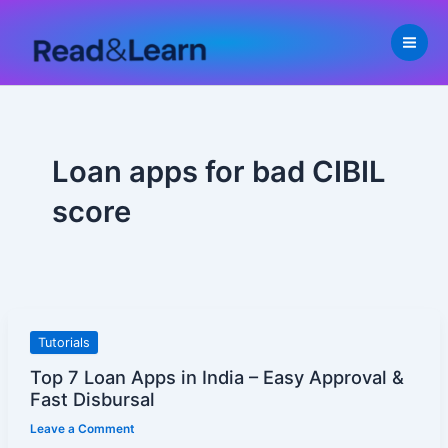
Skip
to
content
Loan apps for bad CIBIL
score
Top
Tutorials
7
Top 7 Loan Apps in India – Easy Approval &
Loan
Fast Disbursal
Apps
Leave a Comment
in