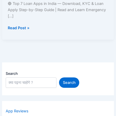
India
🔵 Top 7 Loan Apps in India — Download, KYC & Loan
–
Apply Step-by-Step Guide | Read and Learn Emergency
Easy
[…]
Approval
Read Post »
&
Fast
Disbursal
Search
Search
App Reviews