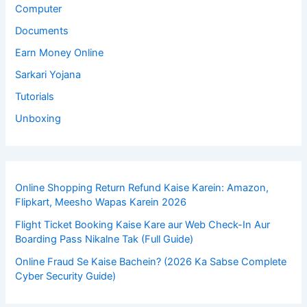
Computer
Documents
Earn Money Online
Sarkari Yojana
Tutorials
Unboxing
Online Shopping Return Refund Kaise Karein: Amazon,
Flipkart, Meesho Wapas Karein 2026
Flight Ticket Booking Kaise Kare aur Web Check-In Aur
Boarding Pass Nikalne Tak (Full Guide)
Online Fraud Se Kaise Bachein? (2026 Ka Sabse Complete
Cyber Security Guide)