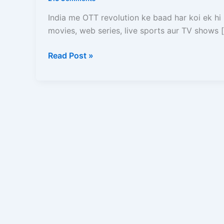
Plans,
Free
India me OTT revolution ke baad har koi ek hi
Me
movies, web series, live sports aur TV shows 
Kaise
Dekhe,
Read Post »
Login,
Download
Aur
Full
Details