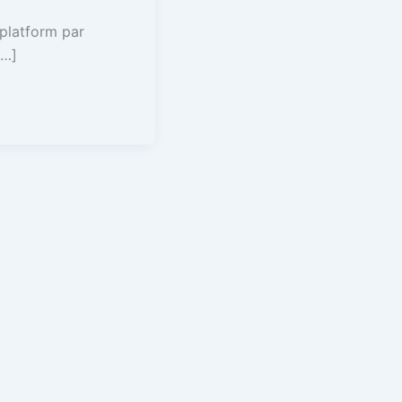
 platform par
[…]