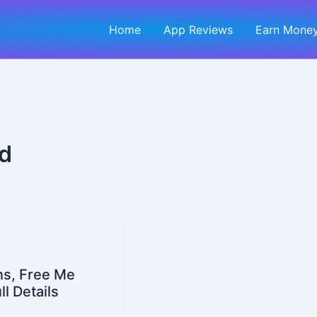
Home
App Reviews
Earn Money
id
ns, Free Me
l Details