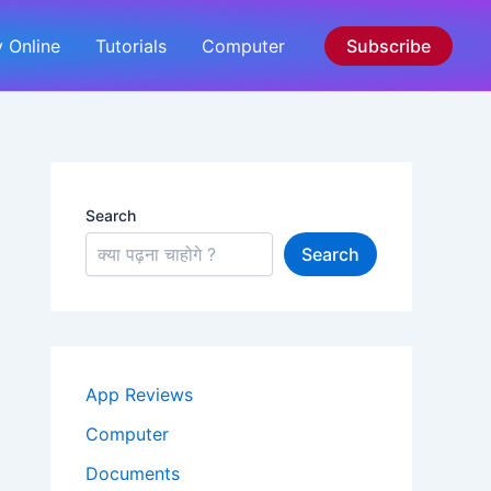
 Online
Tutorials
Computer
Subscribe
Search
Search
App Reviews
Computer
Documents