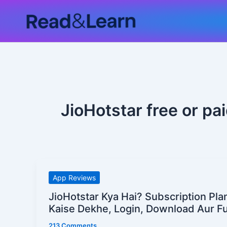
Skip
to
content
JioHotstar free or pa
JioHotstar
App Reviews
Kya
JioHotstar Kya Hai? Subscription Pla
Hai?
Kaise Dekhe, Login, Download Aur Ful
Subscription
213 Comments