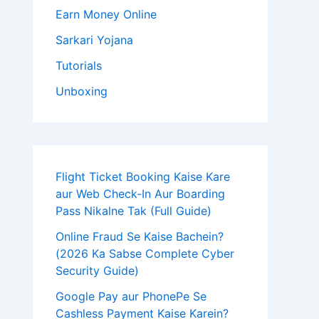
Earn Money Online
Sarkari Yojana
Tutorials
Unboxing
Flight Ticket Booking Kaise Kare
aur Web Check-In Aur Boarding
Pass Nikalne Tak (Full Guide)
Online Fraud Se Kaise Bachein?
(2026 Ka Sabse Complete Cyber
Security Guide)
Google Pay aur PhonePe Se
Cashless Payment Kaise Karein?