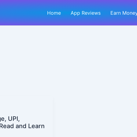
Home
App Reviews
Earn Money
e, UPI,
| Read and Learn