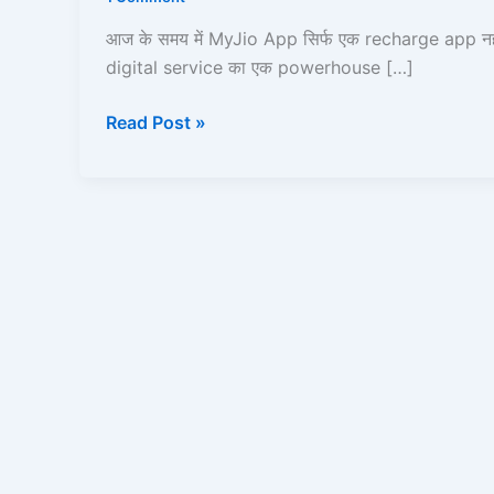
Kare?
|
आज के समय में MyJio App सिर्फ एक recharge app नहीं
Recharge,
digital service का एक powerhouse […]
UPI,
JioCloud,
Read Post »
JioPay,
JioFiber,
JioBank
|
Read
and
Learn