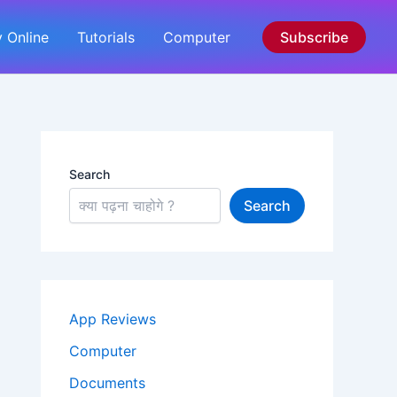
 Online
Tutorials
Computer
Subscribe
Search
Search
App Reviews
Computer
Documents