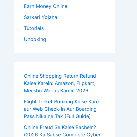
Earn Money Online
Sarkari Yojana
Tutorials
Unboxing
Online Shopping Return Refund
Kaise Karein: Amazon, Flipkart,
Meesho Wapas Karein 2026
Flight Ticket Booking Kaise Kare
aur Web Check-In Aur Boarding
Pass Nikalne Tak (Full Guide)
Online Fraud Se Kaise Bachein?
(2026 Ka Sabse Complete Cyber