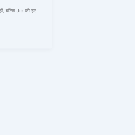
, बल्कि Jio की हर