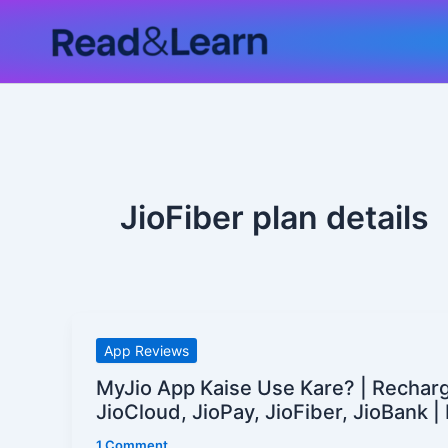
Skip
to
content
JioFiber plan details
MyJio
App Reviews
App
MyJio App Kaise Use Kare? | Recharg
Kaise
JioCloud, JioPay, JioFiber, JioBank 
Use
1 Comment