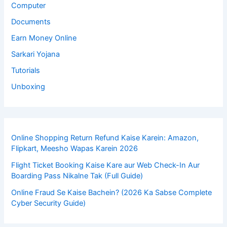
Computer
Documents
Earn Money Online
Sarkari Yojana
Tutorials
Unboxing
Online Shopping Return Refund Kaise Karein: Amazon,
Flipkart, Meesho Wapas Karein 2026
Flight Ticket Booking Kaise Kare aur Web Check-In Aur
Boarding Pass Nikalne Tak (Full Guide)
Online Fraud Se Kaise Bachein? (2026 Ka Sabse Complete
Cyber Security Guide)