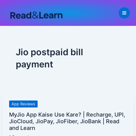
Skip
to
content
Jio postpaid bill
payment
MyJio
App Reviews
App
MyJio App Kaise Use Kare? | Recharge, UPI,
Kaise
JioCloud, JioPay, JioFiber, JioBank | Read
Use
and Learn
Kare?