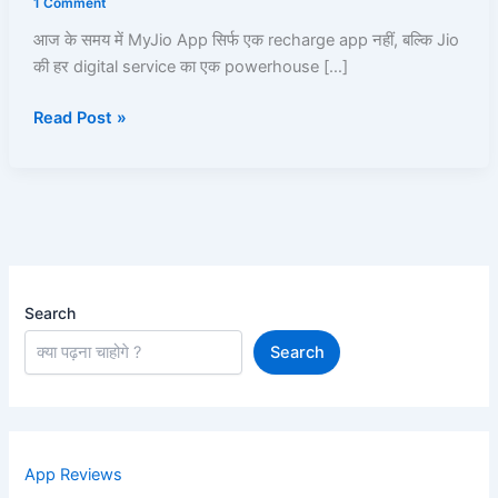
1 Comment
|
आज के समय में MyJio App सिर्फ एक recharge app नहीं, बल्कि Jio
Recharge,
की हर digital service का एक powerhouse […]
UPI,
JioCloud,
Read Post »
JioPay,
JioFiber,
JioBank
|
Read
and
Learn
Search
Search
App Reviews