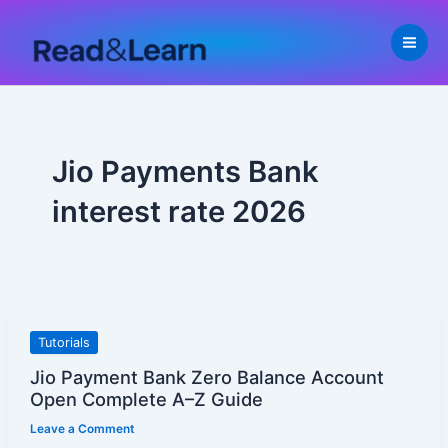
Skip
to
content
Jio Payments Bank
interest rate 2026
Jio
Tutorials
Payment
Jio Payment Bank Zero Balance Account
Bank
Open Complete A–Z Guide
Zero
Leave a Comment
Balance