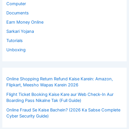
Computer
Documents
Earn Money Online
Sarkari Yojana
Tutorials
Unboxing
Online Shopping Return Refund Kaise Karein: Amazon,
Flipkart, Meesho Wapas Karein 2026
Flight Ticket Booking Kaise Kare aur Web Check-In Aur
Boarding Pass Nikalne Tak (Full Guide)
Online Fraud Se Kaise Bachein? (2026 Ka Sabse Complete
Cyber Security Guide)