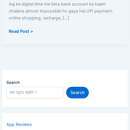
Account
Aaj ke digital time me bina bank account ke kaam
Open
chalana almost impossible ho gaya hai.UPI payment,
Complete
online shopping, recharge, […]
A–
Read Post »
Z
Guide
Search
Search
App Reviews