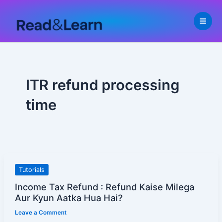
Skip
to
content
ITR refund processing
time
Income
Tutorials
Tax
Income Tax Refund : Refund Kaise Milega
Refund
Aur Kyun Aatka Hua Hai?
:
Leave a Comment
Refund