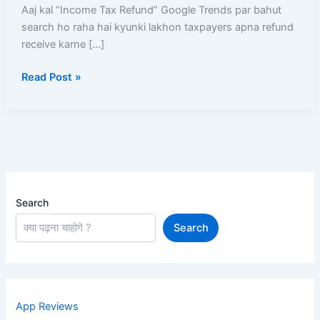
Kaise
Aaj kal “Income Tax Refund” Google Trends par bahut
Milega
search ho raha hai kyunki lakhon taxpayers apna refund
Aur
receive karne […]
Kyun
Read Post »
Aatka
Hua
Hai?
Search
Search
App Reviews