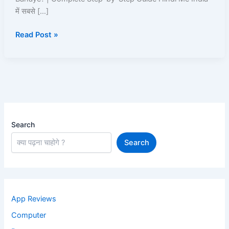
ID
में सबसे […]
Kaise
Read Post »
Banaye
Search
Search
App Reviews
Computer