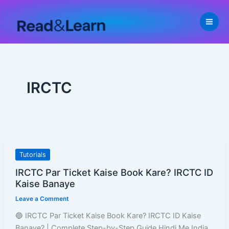
Skip
to
content
IRCTC
IRCTC
Tutorials
Par
IRCTC Par Ticket Kaise Book Kare? IRCTC ID
Ticket
Kaise Banaye
Kaise
Leave a Comment
Book
Kare?
🔵 IRCTC Par Ticket Kaise Book Kare? IRCTC ID Kaise
IRCTC
Banaye? | Complete Step-by-Step Guide Hindi Me India