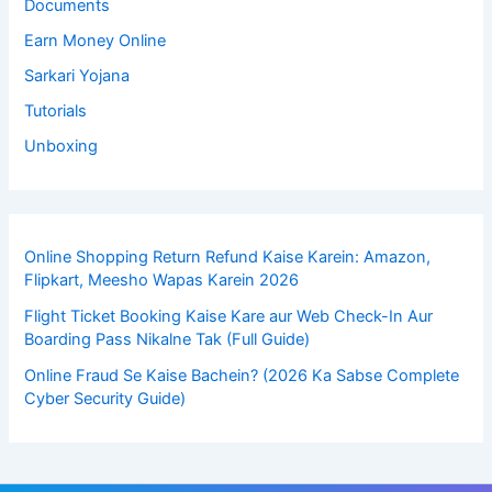
Documents
Earn Money Online
Sarkari Yojana
Tutorials
Unboxing
Online Shopping Return Refund Kaise Karein: Amazon,
Flipkart, Meesho Wapas Karein 2026
Flight Ticket Booking Kaise Kare aur Web Check-In Aur
Boarding Pass Nikalne Tak (Full Guide)
Online Fraud Se Kaise Bachein? (2026 Ka Sabse Complete
Cyber Security Guide)