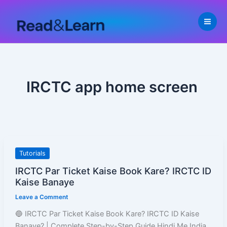
Skip
to
content
IRCTC app home screen
IRCTC
Tutorials
Par
IRCTC Par Ticket Kaise Book Kare? IRCTC ID
Ticket
Kaise Banaye
Kaise
Leave a Comment
Book
Kare?
🔵 IRCTC Par Ticket Kaise Book Kare? IRCTC ID Kaise
IRCTC
Banaye? | Complete Step-by-Step Guide Hindi Me India