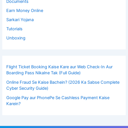
Documents
Earn Money Online
Sarkari Yojana
Tutorials
Unboxing
Flight Ticket Booking Kaise Kare aur Web Check-In Aur
Boarding Pass Nikalne Tak (Full Guide)
Online Fraud Se Kaise Bachein? (2026 Ka Sabse Complete
Cyber Security Guide)
Google Pay aur PhonePe Se Cashless Payment Kaise
Karein?