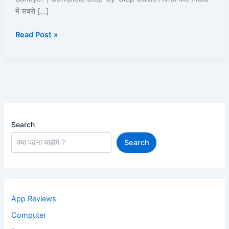
ID
में सबसे […]
Kaise
Read Post »
Banaye
Search
Search
App Reviews
Computer