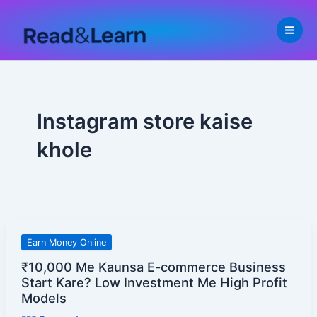
Skip
to
content
Instagram store kaise
khole
₹10,000
Earn Money Online
Me
₹10,000 Me Kaunsa E-commerce Business
Kaunsa
Start Kare? Low Investment Me High Profit
E-
Models
commerce