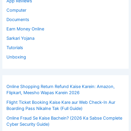
App Reviews
Computer
Documents
Earn Money Online
Sarkari Yojana
Tutorials
Unboxing
Online Shopping Return Refund Kaise Karein: Amazon,
Flipkart, Meesho Wapas Karein 2026
Flight Ticket Booking Kaise Kare aur Web Check-In Aur
Boarding Pass Nikalne Tak (Full Guide)
Online Fraud Se Kaise Bachein? (2026 Ka Sabse Complete
Cyber Security Guide)