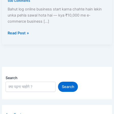
556 Comments
Business
Bahut log online business start karna chahte hain lekin
Start
unka pehla sawal hota hai — kya ₹10,000 me e-
Kare?
commerce business […]
Low
Investment
Read Post »
Me
High
Profit
Models
Search
Search