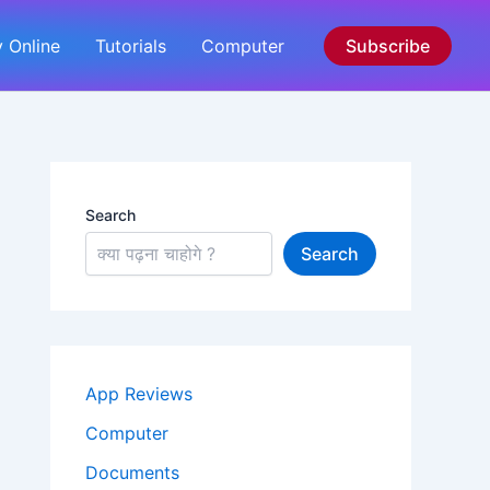
 Online
Tutorials
Computer
Subscribe
Search
Search
App Reviews
Computer
Documents