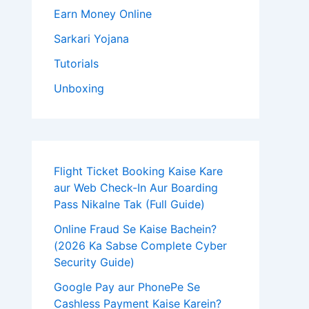
Earn Money Online
Sarkari Yojana
Tutorials
Unboxing
Flight Ticket Booking Kaise Kare
aur Web Check-In Aur Boarding
Pass Nikalne Tak (Full Guide)
Online Fraud Se Kaise Bachein?
(2026 Ka Sabse Complete Cyber
Security Guide)
Google Pay aur PhonePe Se
Cashless Payment Kaise Karein?