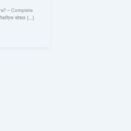
re? – Complete
ोकप्रिय सोशल […]