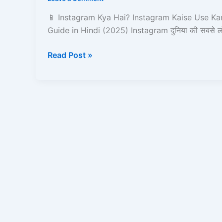
Kaise
Use
📱 Instagram Kya Hai? Instagram Kaise Use Ka
Kare?
Guide in Hindi (2025) Instagram दुनिया की सबसे ल
–
Complete
Read Post »
Guide
in
Hindi