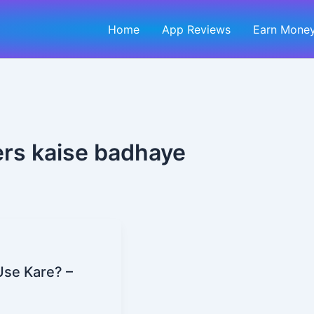
Home
App Reviews
Earn Money
ers kaise badhaye
Use Kare? –