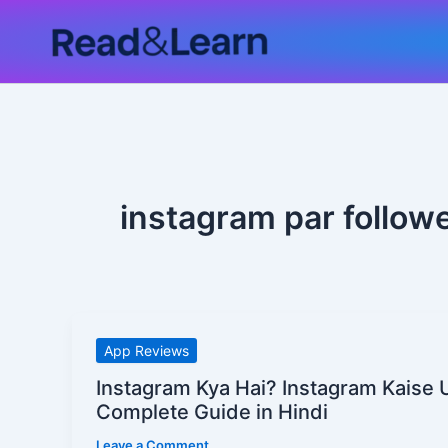
Skip
to
content
instagram par follow
Instagram
App Reviews
Kya
Instagram Kya Hai? Instagram Kaise 
Hai?
Complete Guide in Hindi
Instagram
Leave a Comment