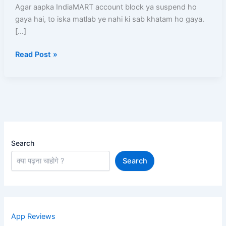
Unblock
Agar aapka IndiaMART account block ya suspend ho
Kaise
gaya hai, to iska matlab ye nahi ki sab khatam ho gaya.
Kare?
[…]
Read Post »
Search
Search
App Reviews