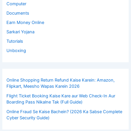
Computer
Documents
Earn Money Online
Sarkari Yojana
Tutorials
Unboxing
Online Shopping Return Refund Kaise Karein: Amazon,
Flipkart, Meesho Wapas Karein 2026
Flight Ticket Booking Kaise Kare aur Web Check-In Aur
Boarding Pass Nikalne Tak (Full Guide)
Online Fraud Se Kaise Bachein? (2026 Ka Sabse Complete
Cyber Security Guide)