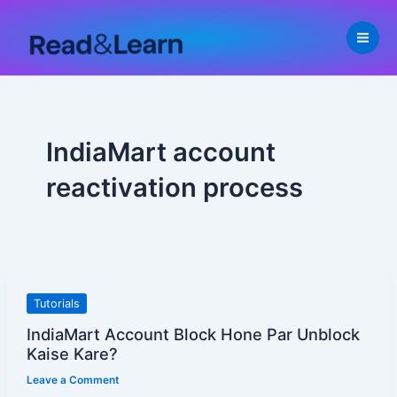
Skip
to
content
IndiaMart account
reactivation process
IndiaMart
Tutorials
Account
IndiaMart Account Block Hone Par Unblock
Block
Kaise Kare?
Hone
Leave a Comment
Par