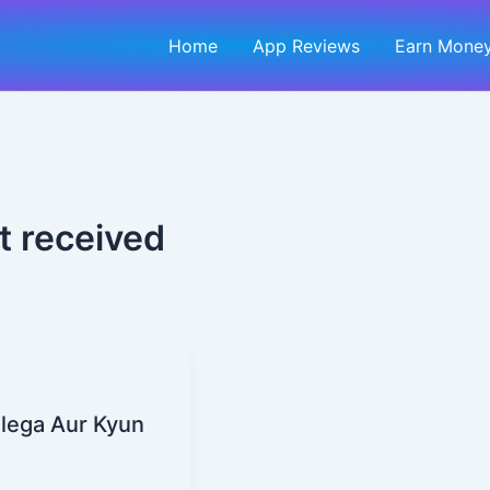
Home
App Reviews
Earn Money
t received
ilega Aur Kyun