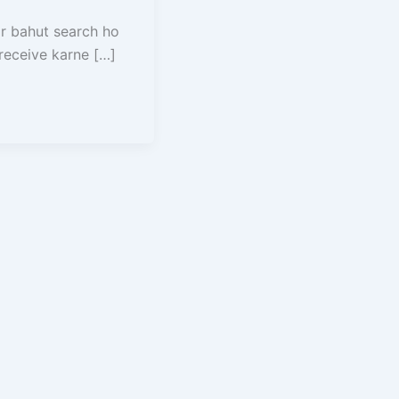
r bahut search ho
receive karne […]