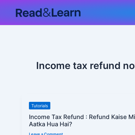
Skip
to
content
Income tax refund no
Income
Tutorials
Tax
Income Tax Refund : Refund Kaise M
Refund
Aatka Hua Hai?
:
Leave a Comment