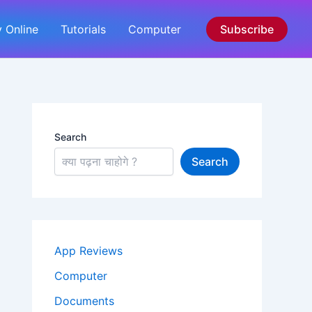
 Online
Tutorials
Computer
Subscribe
Search
Search
App Reviews
Computer
Documents