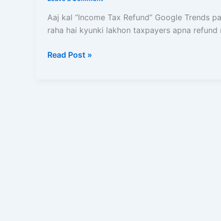
Refund
Kaise
Aaj kal “Income Tax Refund” Google Trends pa
Milega
raha hai kyunki lakhon taxpayers apna refund 
Aur
Kyun
Read Post »
Aatka
Hua
Hai?