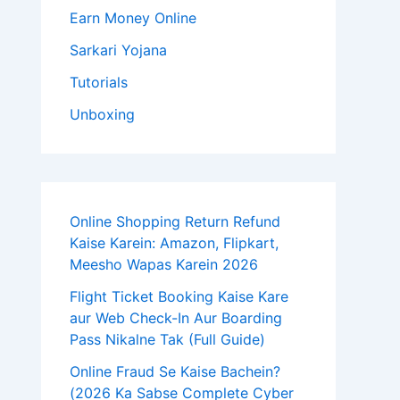
Earn Money Online
Sarkari Yojana
Tutorials
Unboxing
Online Shopping Return Refund
Kaise Karein: Amazon, Flipkart,
Meesho Wapas Karein 2026
Flight Ticket Booking Kaise Kare
aur Web Check-In Aur Boarding
Pass Nikalne Tak (Full Guide)
Online Fraud Se Kaise Bachein?
(2026 Ka Sabse Complete Cyber