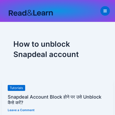
Skip
to
content
How to unblock
Snapdeal account
Snapdeal
Tutorials
Account
Snapdeal Account Block होने पर उसे Unblock
Block
कैसे करें?
होने
Leave a Comment
पर