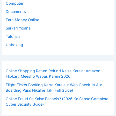
Computer
Documents
Earn Money Online
Sarkari Yojana
Tutorials
Unboxing
Online Shopping Return Refund Kaise Karein: Amazon,
Flipkart, Meesho Wapas Karein 2026
Flight Ticket Booking Kaise Kare aur Web Check-In Aur
Boarding Pass Nikalne Tak (Full Guide)
Online Fraud Se Kaise Bachein? (2026 Ka Sabse Complete
Cyber Security Guide)