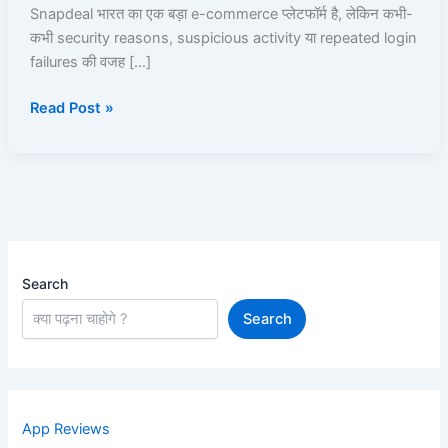
उसे
Snapdeal भारत का एक बड़ा e-commerce प्लेटफॉर्म है, लेकिन कभी-
Unblock
कभी security reasons, suspicious activity या repeated login
कैसे
failures की वजह […]
करें?
Read Post »
Search
Search
App Reviews