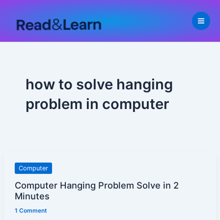
Skip
to
content
how to solve hanging
problem in computer
Computer
Computer
Hanging
Computer Hanging Problem Solve in 2
Problem
Minutes
Solve
1 Comment
in