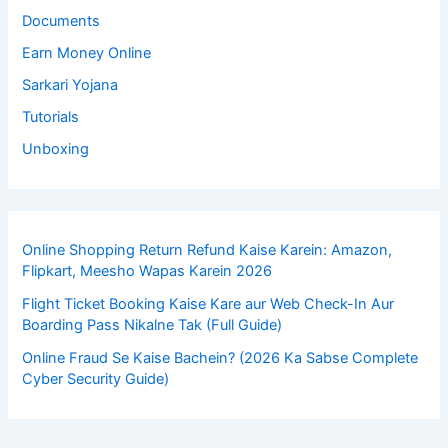
Documents
Earn Money Online
Sarkari Yojana
Tutorials
Unboxing
Online Shopping Return Refund Kaise Karein: Amazon,
Flipkart, Meesho Wapas Karein 2026
Flight Ticket Booking Kaise Kare aur Web Check-In Aur
Boarding Pass Nikalne Tak (Full Guide)
Online Fraud Se Kaise Bachein? (2026 Ka Sabse Complete
Cyber Security Guide)