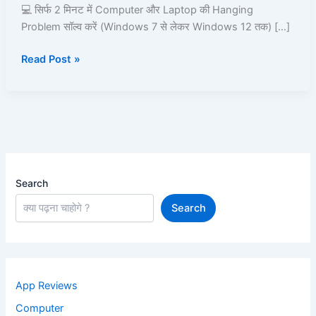
2
💻 सिर्फ 2 मिनट में Computer और Laptop की Hanging
Minutes
Problem सॉल्व करें (Windows 7 से लेकर Windows 12 तक) […]
Read Post »
Search
Search
App Reviews
Computer