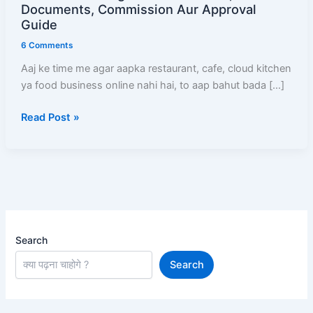
Kaise
Documents, Commission Aur Approval
Add
Guide
Kare
6 Comments
(2026)
Aaj ke time me agar aapka restaurant, cafe, cloud kitchen
–
ya food business online nahi hai, to aap bahut bada […]
Full
Registration
Read Post »
Process,
Documents,
Commission
Aur
Approval
Guide
Search
Search