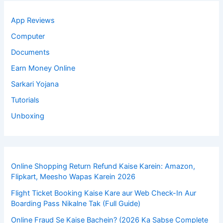
App Reviews
Computer
Documents
Earn Money Online
Sarkari Yojana
Tutorials
Unboxing
Online Shopping Return Refund Kaise Karein: Amazon,
Flipkart, Meesho Wapas Karein 2026
Flight Ticket Booking Kaise Kare aur Web Check-In Aur
Boarding Pass Nikalne Tak (Full Guide)
Online Fraud Se Kaise Bachein? (2026 Ka Sabse Complete