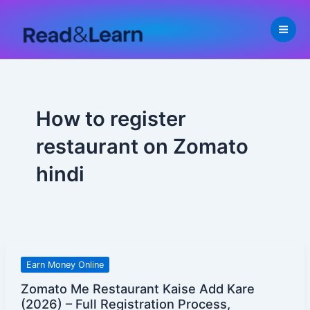
Skip
to
content
How to register
restaurant on Zomato
hindi
Zomato
Earn Money Online
Me
Zomato Me Restaurant Kaise Add Kare
Restaurant
(2026) – Full Registration Process,