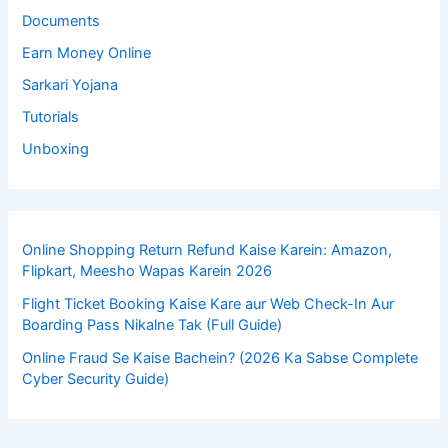
Documents
Earn Money Online
Sarkari Yojana
Tutorials
Unboxing
Online Shopping Return Refund Kaise Karein: Amazon,
Flipkart, Meesho Wapas Karein 2026
Flight Ticket Booking Kaise Kare aur Web Check-In Aur
Boarding Pass Nikalne Tak (Full Guide)
Online Fraud Se Kaise Bachein? (2026 Ka Sabse Complete
Cyber Security Guide)