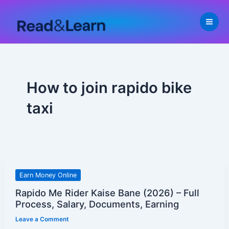
Skip
to
content
How to join rapido bike
taxi
Rapido
Earn Money Online
Me
Rapido Me Rider Kaise Bane (2026) – Full
Rider
Process, Salary, Documents, Earning
Kaise
Leave a Comment
Bane