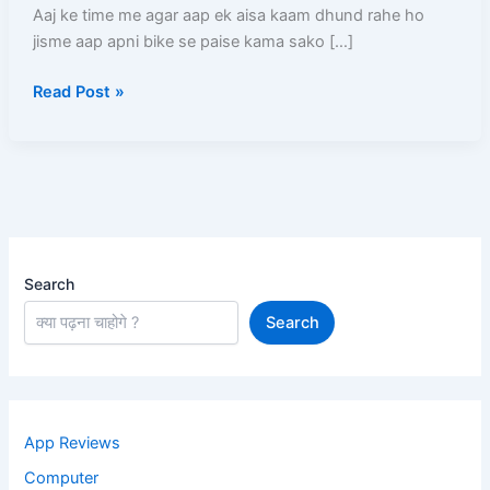
(2026)
Aaj ke time me agar aap ek aisa kaam dhund rahe ho
–
jisme aap apni bike se paise kama sako […]
Full
Read Post »
Process,
Salary,
Documents,
Earning
Search
Search
App Reviews
Computer