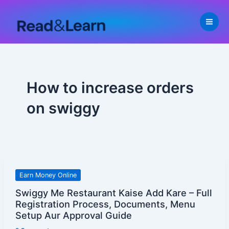
Skip
to
content
How to increase orders
on swiggy
Swiggy
Earn Money Online
Me
Swiggy Me Restaurant Kaise Add Kare – Full
Restaurant
Registration Process, Documents, Menu
Kaise
Setup Aur Approval Guide
Add