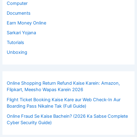
Computer
Documents
Earn Money Online
Sarkari Yojana
Tutorials
Unboxing
Online Shopping Return Refund Kaise Karein: Amazon,
Flipkart, Meesho Wapas Karein 2026
Flight Ticket Booking Kaise Kare aur Web Check-In Aur
Boarding Pass Nikalne Tak (Full Guide)
Online Fraud Se Kaise Bachein? (2026 Ka Sabse Complete
Cyber Security Guide)