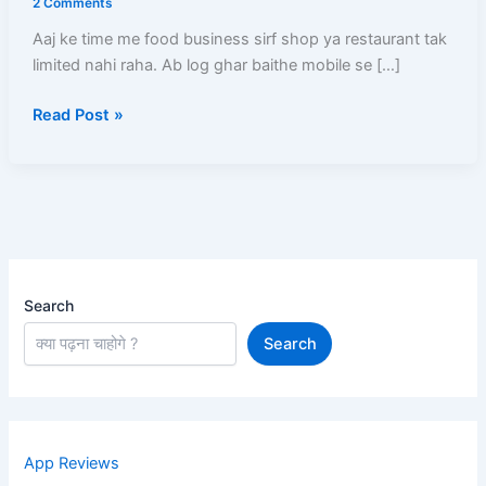
2 Comments
Kare
Aaj ke time me food business sirf shop ya restaurant tak
–
limited nahi raha. Ab log ghar baithe mobile se […]
Full
Registration
Read Post »
Process,
Documents,
Menu
Setup
Aur
Approval
Guide
Search
Search
App Reviews