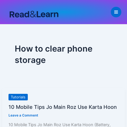
Skip
to
content
How to clear phone
storage
10
Tutorials
Mobile
10 Mobile Tips Jo Main Roz Use Karta Hoon
Tips
Leave a Comment
Jo
Main
10 Mobile Tips Jo Main Roz Use Karta Hoon (Battery,