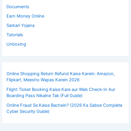
Documents
Earn Money Online
Sarkari Yojana
Tutorials
Unboxing
Online Shopping Return Refund Kaise Karein: Amazon,
Flipkart, Meesho Wapas Karein 2026
Flight Ticket Booking Kaise Kare aur Web Check-In Aur
Boarding Pass Nikalne Tak (Full Guide)
Online Fraud Se Kaise Bachein? (2026 Ka Sabse Complete
Cyber Security Guide)