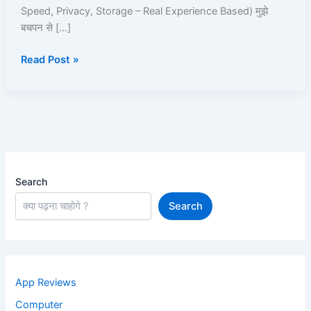
Roz
Speed, Privacy, Storage – Real Experience Based) मुझे
Use
बचपन से […]
Karta
Hoon
Read Post »
Search
Search
App Reviews
Computer