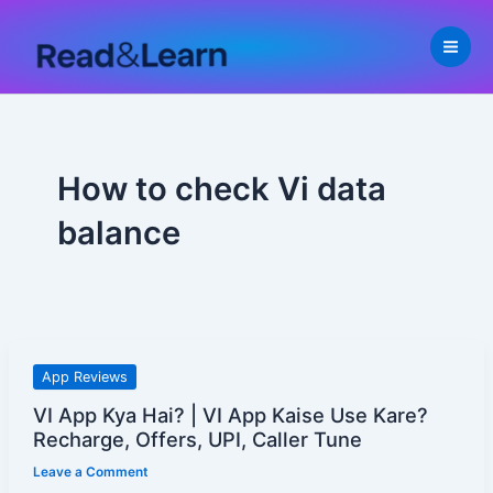
Skip
to
content
How to check Vi data
balance
VI
App Reviews
App
VI App Kya Hai? | VI App Kaise Use Kare?
Kya
Recharge, Offers, UPI, Caller Tune
Hai?
Leave a Comment
|