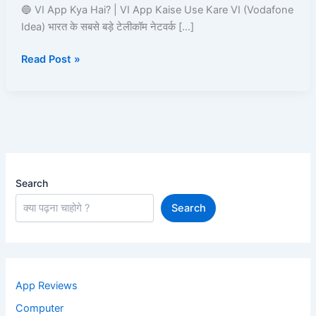
VI
🔵 VI App Kya Hai? | VI App Kaise Use Kare VI (Vodafone
App
Idea) भारत के सबसे बड़े टेलीकॉम नेटवर्क […]
Kaise
Read Post »
Use
Kare?
Recharge,
Offers,
UPI,
Caller
Tune
Search
Search
App Reviews
Computer