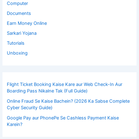
Computer
Documents
Earn Money Online
Sarkari Yojana
Tutorials
Unboxing
Flight Ticket Booking Kaise Kare aur Web Check-In Aur
Boarding Pass Nikalne Tak (Full Guide)
Online Fraud Se Kaise Bachein? (2026 Ka Sabse Complete
Cyber Security Guide)
Google Pay aur PhonePe Se Cashless Payment Kaise
Karein?