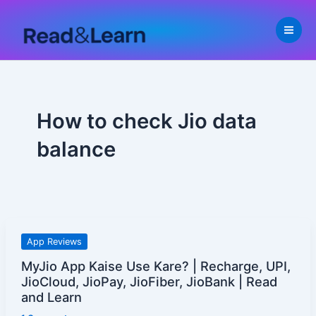
Skip
to
content
How to check Jio data
balance
MyJio
App Reviews
App
MyJio App Kaise Use Kare? | Recharge, UPI,
Kaise
JioCloud, JioPay, JioFiber, JioBank | Read
Use
and Learn
Kare?