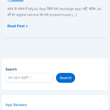
1 Comment
|
आज के समय में MyJio App सिर्फ एक recharge app नहीं, बल्कि Jio
Recharge,
की हर digital service का एक powerhouse […]
UPI,
JioCloud,
Read Post »
JioPay,
JioFiber,
JioBank
|
Read
and
Learn
Search
Search
App Reviews