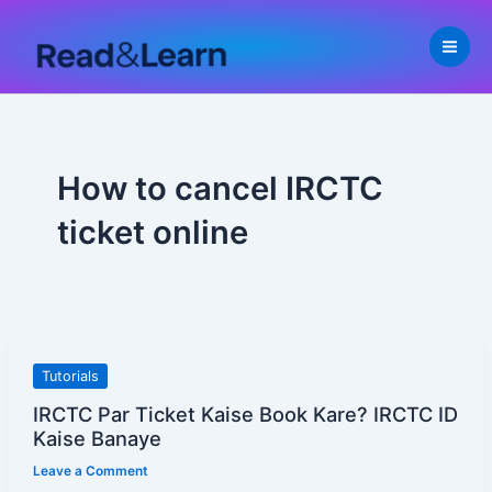
Skip
to
content
How to cancel IRCTC
ticket online
IRCTC
Tutorials
Par
IRCTC Par Ticket Kaise Book Kare? IRCTC ID
Ticket
Kaise Banaye
Kaise
Leave a Comment
Book