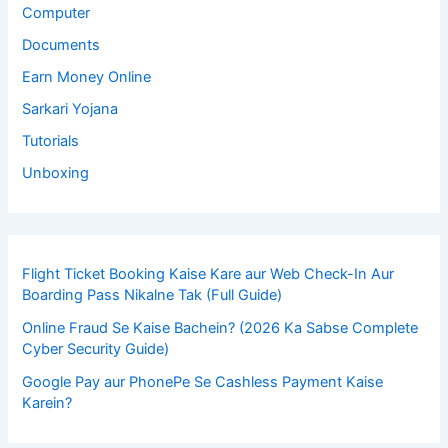
Computer
Documents
Earn Money Online
Sarkari Yojana
Tutorials
Unboxing
Flight Ticket Booking Kaise Kare aur Web Check-In Aur
Boarding Pass Nikalne Tak (Full Guide)
Online Fraud Se Kaise Bachein? (2026 Ka Sabse Complete
Cyber Security Guide)
Google Pay aur PhonePe Se Cashless Payment Kaise
Karein?