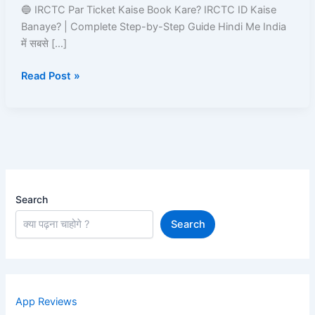
Kare?
🔵 IRCTC Par Ticket Kaise Book Kare? IRCTC ID Kaise
IRCTC
Banaye? | Complete Step-by-Step Guide Hindi Me India
ID
में सबसे […]
Kaise
Read Post »
Banaye
Search
Search
App Reviews