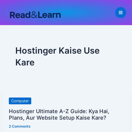
Skip
to
content
Hostinger Kaise Use
Kare
Hostinger
Computer
Ultimate
Hostinger Ultimate A-Z Guide: Kya Hai,
A-
Plans, Aur Website Setup Kaise Kare?
Z
2 Comments
Guide: