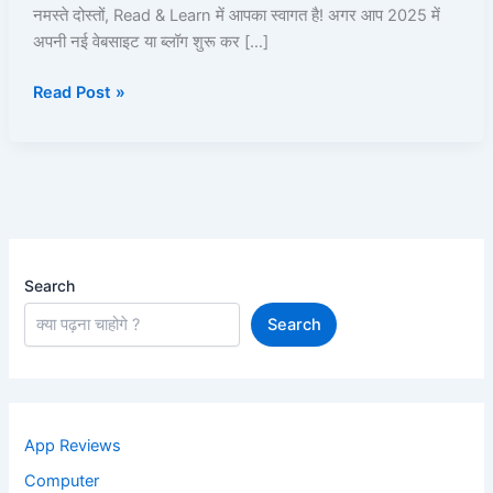
Kya
नमस्ते दोस्तों, Read & Learn में आपका स्वागत है! अगर आप 2025 में
Hai,
अपनी नई वेबसाइट या ब्लॉग शुरू कर […]
Plans,
Read Post »
Aur
Website
Setup
Kaise
Kare?
Search
Search
App Reviews
Computer