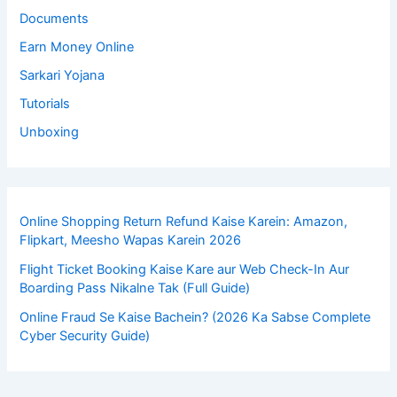
Documents
Earn Money Online
Sarkari Yojana
Tutorials
Unboxing
Online Shopping Return Refund Kaise Karein: Amazon,
Flipkart, Meesho Wapas Karein 2026
Flight Ticket Booking Kaise Kare aur Web Check-In Aur
Boarding Pass Nikalne Tak (Full Guide)
Online Fraud Se Kaise Bachein? (2026 Ka Sabse Complete
Cyber Security Guide)