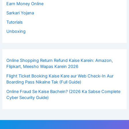
Earn Money Online
Sarkari Yojana
Tutorials
Unboxing
Online Shopping Return Refund Kaise Karein: Amazon,
Flipkart, Meesho Wapas Karein 2026
Flight Ticket Booking Kaise Kare aur Web Check-In Aur
Boarding Pass Nikalne Tak (Full Guide)
Online Fraud Se Kaise Bachein? (2026 Ka Sabse Complete
Cyber Security Guide)