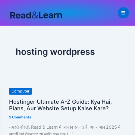
Skip
to
content
hosting wordpress
Hostinger
Computer
Ultimate
Hostinger Ultimate A-Z Guide: Kya Hai,
A-
Plans, Aur Website Setup Kaise Kare?
Z
2 Comments
Guide:
Kya
नमस्ते दोस्तों, Read & Learn में आपका स्वागत है! अगर आप 2025 में
Hai,
अपनी नई वेबसाइट या ब्लॉग शुरू कर […]