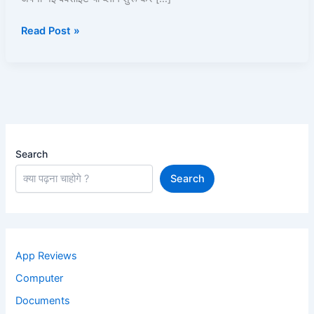
Plans,
Read Post »
Aur
Website
Setup
Kaise
Kare?
Search
Search
App Reviews
Computer
Documents