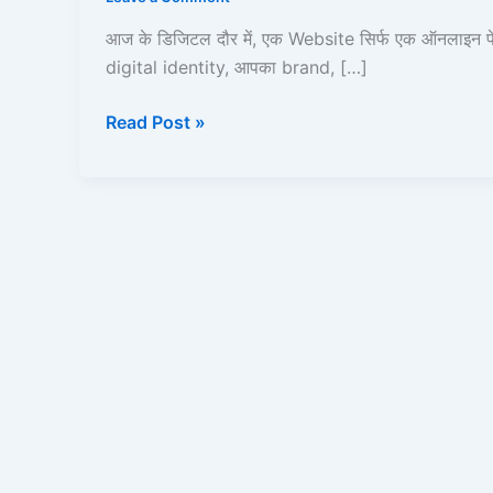
Full
Guide
आज के डिजिटल दौर में, एक Website सिर्फ एक ऑनलाइन प
(Domain
digital identity, आपका brand, […]
+
Hosting
Read Post »
+
SEO)