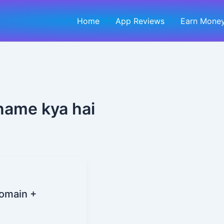
Home
App Reviews
Earn Money
name kya hai
Domain +