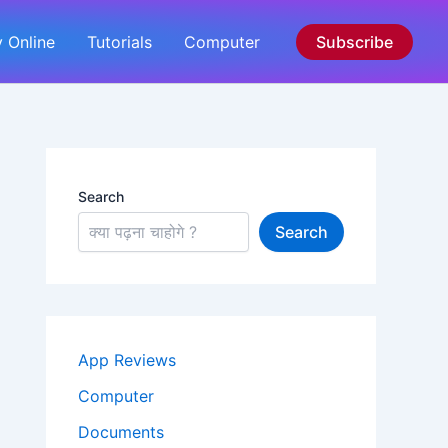
 Online
Tutorials
Computer
Subscribe
Search
Search
App Reviews
Computer
Documents