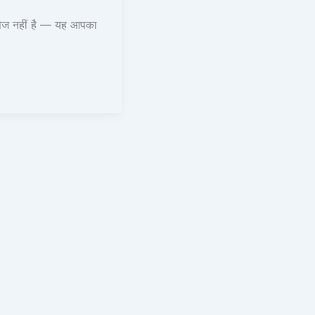
ेज नहीं है — यह आपका