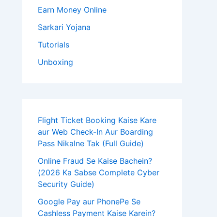
Earn Money Online
Sarkari Yojana
Tutorials
Unboxing
Flight Ticket Booking Kaise Kare
aur Web Check-In Aur Boarding
Pass Nikalne Tak (Full Guide)
Online Fraud Se Kaise Bachein?
(2026 Ka Sabse Complete Cyber
Security Guide)
Google Pay aur PhonePe Se
Cashless Payment Kaise Karein?