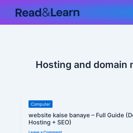
Skip
to
content
Hosting and domain 
website
Computer
kaise
website kaise banaye – Full Guide (
banaye
Hosting + SEO)
–
Leave a Comment