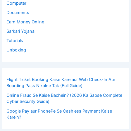
Computer
Documents
Earn Money Online
Sarkari Yojana
Tutorials
Unboxing
Flight Ticket Booking Kaise Kare aur Web Check-In Aur
Boarding Pass Nikalne Tak (Full Guide)
Online Fraud Se Kaise Bachein? (2026 Ka Sabse Complete
Cyber Security Guide)
Google Pay aur PhonePe Se Cashless Payment Kaise
Karein?