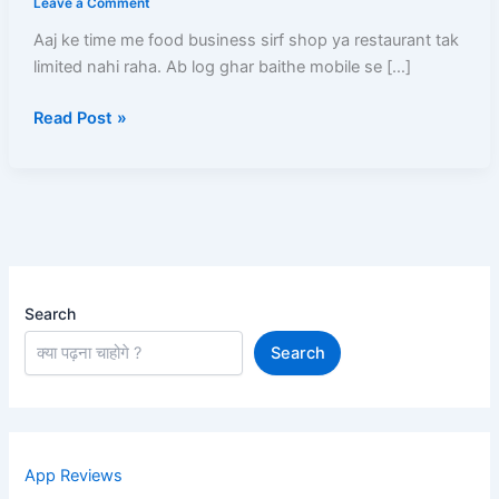
Leave a Comment
Kare
Aaj ke time me food business sirf shop ya restaurant tak
–
limited nahi raha. Ab log ghar baithe mobile se […]
Full
Registration
Read Post »
Process,
Documents,
Menu
Setup
Aur
Approval
Guide
Search
Search
App Reviews