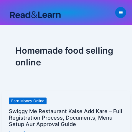
Skip
to
content
Homemade food selling
online
Swiggy
Earn Money Online
Me
Swiggy Me Restaurant Kaise Add Kare – Full
Restaurant
Registration Process, Documents, Menu
Kaise
Setup Aur Approval Guide
Add