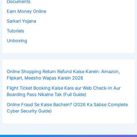
Documents
Earn Money Online
Sarkari Yojana
Tutorials
Unboxing
Online Shopping Return Refund Kaise Karein: Amazon,
Flipkart, Meesho Wapas Karein 2026
Flight Ticket Booking Kaise Kare aur Web Check-In Aur
Boarding Pass Nikalne Tak (Full Guide)
Online Fraud Se Kaise Bachein? (2026 Ka Sabse Complete
Cyber Security Guide)