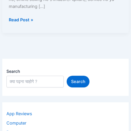
Aur
manufacturing […]
Solutions
Read Post »
Search
Search
App Reviews
Computer