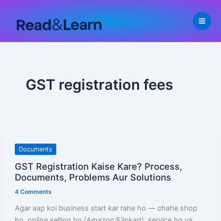
Skip
to
content
GST registration fees
GST
Documents
Registration
GST Registration Kaise Kare? Process,
Kaise
Documents, Problems Aur Solutions
Kare?
4 Comments
Process,
Documents,
Agar aap koi business start kar rahe ho — chahe shop
Problems
ho, online selling ho (Amazon/Flipkart), service ho ya