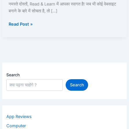
Hosting
नमस्ते दोस्तों, Read & Learn में आपका स्वागत है! जब भी कोई वेबसाइट
और
बनाने के बारे में सोचता है, तो […]
Price,
Read Post »
Service
Search
Search
App Reviews
Computer