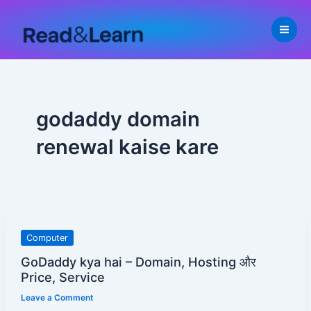
Skip
to
content
godaddy domain
renewal kaise kare
GoDaddy
Computer
kya
GoDaddy kya hai – Domain, Hosting और
hai
Price, Service
–
Leave a Comment
Domain,