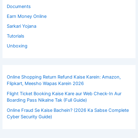
Documents
Earn Money Online
Sarkari Yojana
Tutorials
Unboxing
Online Shopping Return Refund Kaise Karein: Amazon,
Flipkart, Meesho Wapas Karein 2026
Flight Ticket Booking Kaise Kare aur Web Check-In Aur
Boarding Pass Nikalne Tak (Full Guide)
Online Fraud Se Kaise Bachein? (2026 Ka Sabse Complete
Cyber Security Guide)