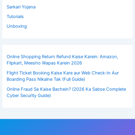
Sarkari Yojana
Tutorials
Unboxing
Online Shopping Return Refund Kaise Karein: Amazon,
Flipkart, Meesho Wapas Karein 2026
Flight Ticket Booking Kaise Kare aur Web Check-In Aur
Boarding Pass Nikalne Tak (Full Guide)
Online Fraud Se Kaise Bachein? (2026 Ka Sabse Complete
Cyber Security Guide)