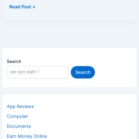
Bomberz
Read Post »
Search
Search
App Reviews
Computer
Documents
Earn Money Online