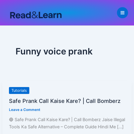
Skip
to
content
Funny voice prank
Safe
Tutorials
Prank
Safe Prank Call Kaise Kare? | Call Bomberz
Call
Leave a Comment
Kaise
Kare?
🔵 Safe Prank Call Kaise Kare? | Call Bomberz Jaise Illegal
|
Tools Ka Safe Alternative – Complete Guide Hindi Me […]
Call