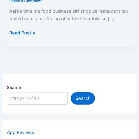
Leave a Comment
Kare
Aaj ke time me food business sirf shop ya restaurant tak
–
limited nahi raha. Ab log ghar baithe mobile se […]
Full
Registration
Read Post »
Process,
Documents,
Menu
Setup
Aur
Approval
Guide
Search
Search
App Reviews