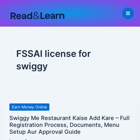
Skip
to
content
FSSAI license for
swiggy
Swiggy
Earn Money Online
Me
Swiggy Me Restaurant Kaise Add Kare – Full
Restaurant
Registration Process, Documents, Menu
Kaise
Setup Aur Approval Guide
Add