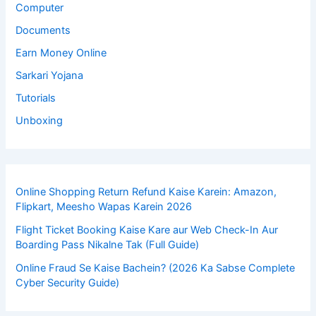
Computer
Documents
Earn Money Online
Sarkari Yojana
Tutorials
Unboxing
Online Shopping Return Refund Kaise Karein: Amazon,
Flipkart, Meesho Wapas Karein 2026
Flight Ticket Booking Kaise Kare aur Web Check-In Aur
Boarding Pass Nikalne Tak (Full Guide)
Online Fraud Se Kaise Bachein? (2026 Ka Sabse Complete
Cyber Security Guide)