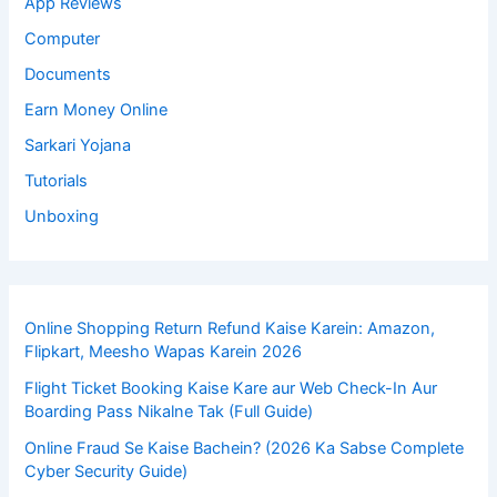
App Reviews
Computer
Documents
Earn Money Online
Sarkari Yojana
Tutorials
Unboxing
Online Shopping Return Refund Kaise Karein: Amazon,
Flipkart, Meesho Wapas Karein 2026
Flight Ticket Booking Kaise Kare aur Web Check-In Aur
Boarding Pass Nikalne Tak (Full Guide)
Online Fraud Se Kaise Bachein? (2026 Ka Sabse Complete
Cyber Security Guide)