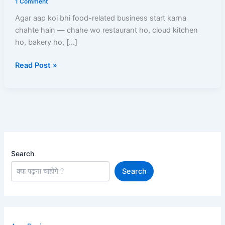
1 Comment
–
Agar aap koi bhi food-related business start karna
Online
chahte hain — chahe wo restaurant ho, cloud kitchen
Apply
ho, bakery ho, […]
Process,
Documents,
Read Post »
Fees
Aur
Full
Guide
Search
Search