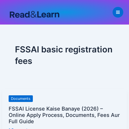
Skip
to
content
FSSAI basic registration
fees
FSSAI
Documents
License
FSSAI License Kaise Banaye (2026) –
Kaise
Online Apply Process, Documents, Fees Aur
Banaye
Full Guide
(2026)