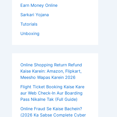
Earn Money Online
Sarkari Yojana
Tutorials
Unboxing
Online Shopping Return Refund
Kaise Karein: Amazon, Flipkart,
Meesho Wapas Karein 2026
Flight Ticket Booking Kaise Kare
aur Web Check-In Aur Boarding
Pass Nikalne Tak (Full Guide)
Online Fraud Se Kaise Bachein?
(2026 Ka Sabse Complete Cyber