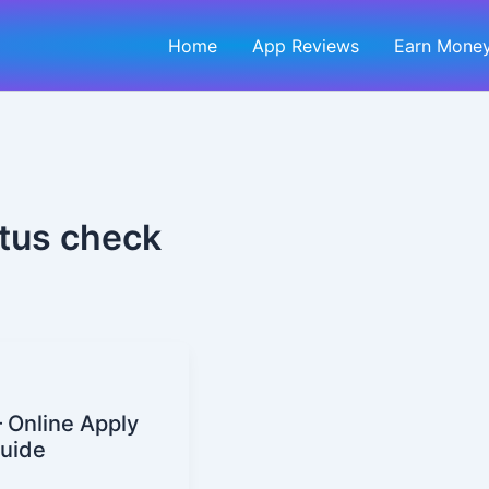
Home
App Reviews
Earn Money
atus check
 Online Apply
Guide