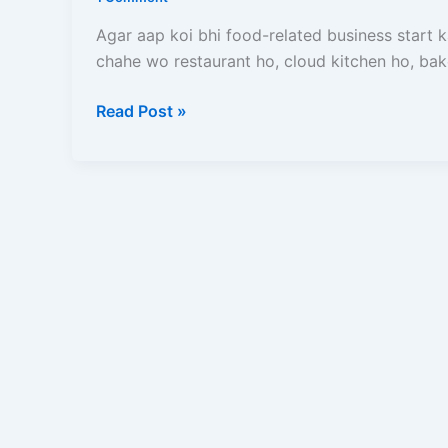
(2026)
–
Agar aap koi bhi food-related business start 
Online
chahe wo restaurant ho, cloud kitchen ho, bak
Apply
Process,
Read Post »
Documents,
Fees
Aur
Full
Guide