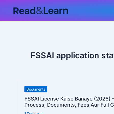
Skip
to
content
FSSAI application st
FSSAI
Documents
License
FSSAI License Kaise Banaye (2026) –
Kaise
Process, Documents, Fees Aur Full 
Banaye
1 Comment