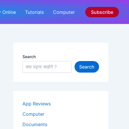
 Online
Tutorials
Computer
Subscribe
Search
Search
App Reviews
Computer
Documents