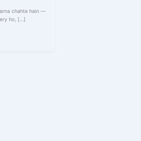
karna chahte hain —
ery ho, […]