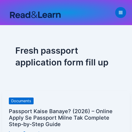
Skip
to
content
Fresh passport
application form fill up
Passport
Documents
Kaise
Passport Kaise Banaye? (2026) – Online
Banaye?
Apply Se Passport Milne Tak Complete
(2026)
Step-by-Step Guide
–