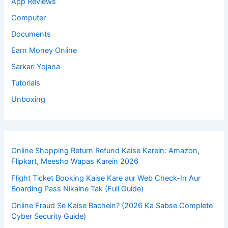
App Reviews
Computer
Documents
Earn Money Online
Sarkari Yojana
Tutorials
Unboxing
Online Shopping Return Refund Kaise Karein: Amazon,
Flipkart, Meesho Wapas Karein 2026
Flight Ticket Booking Kaise Kare aur Web Check-In Aur
Boarding Pass Nikalne Tak (Full Guide)
Online Fraud Se Kaise Bachein? (2026 Ka Sabse Complete
Cyber Security Guide)