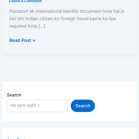
Leave a Comment
Online
Passport ek international identity document hota hai jo
Apply
kisi bhi Indian citizen ko foreign travel karne ke liye
Se
required hota […]
Passport
Milne
Read Post »
Tak
Complete
Step-
by-
Step
Guide
Search
Search