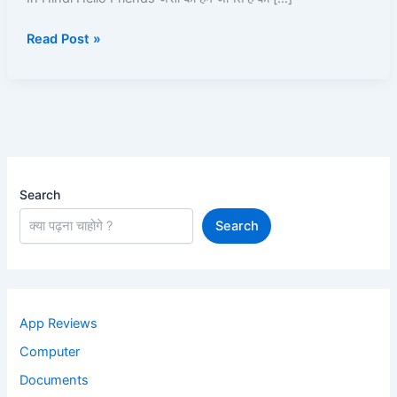
Android
Read Post »
phone
2025
In
Hindi
Search
Search
App Reviews
Computer
Documents