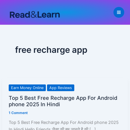
Skip
to
content
free recharge app
Top
Earn Money Online
App Reviews
5
Top 5 Best Free Recharge App For Android
Best
phone 2025 In Hindi
Free
1 Comment
Recharge
App
Top 5 Best Free Recharge App For Android phone 2025
For
In Hindi Hello Friends जैसा की हम जानते है की […]