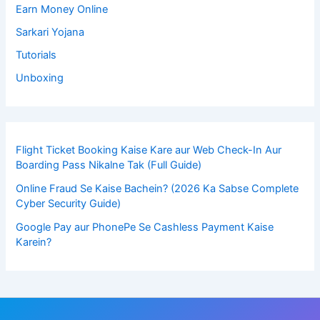
Earn Money Online
Sarkari Yojana
Tutorials
Unboxing
Flight Ticket Booking Kaise Kare aur Web Check-In Aur
Boarding Pass Nikalne Tak (Full Guide)
Online Fraud Se Kaise Bachein? (2026 Ka Sabse Complete
Cyber Security Guide)
Google Pay aur PhonePe Se Cashless Payment Kaise
Karein?