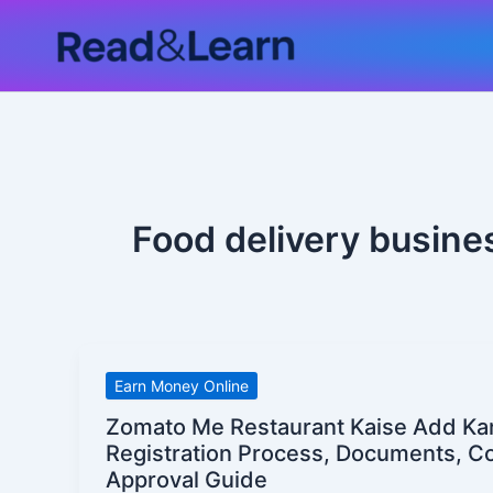
Skip
to
content
Food delivery busines
Zomato
Earn Money Online
Me
Zomato Me Restaurant Kaise Add Kare
Restaurant
Registration Process, Documents, 
Kaise
Approval Guide