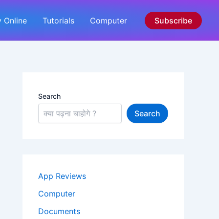
 Online
Tutorials
Computer
Subscribe
Search
Search
App Reviews
Computer
Documents