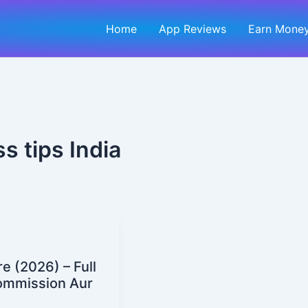
Home
App Reviews
Earn Money
s tips India
 (2026) – Full
Commission Aur