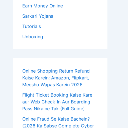
Earn Money Online
Sarkari Yojana
Tutorials
Unboxing
Online Shopping Return Refund
Kaise Karein: Amazon, Flipkart,
Meesho Wapas Karein 2026
Flight Ticket Booking Kaise Kare
aur Web Check-In Aur Boarding
Pass Nikalne Tak (Full Guide)
Online Fraud Se Kaise Bachein?
(2026 Ka Sabse Complete Cyber