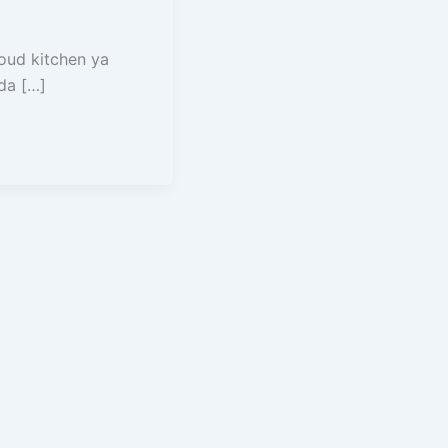
loud kitchen ya
ada […]