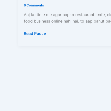
Add
6 Comments
Kare
(2026)
Aaj ke time me agar aapka restaurant, cafe, c
–
food business online nahi hai, to aap bahut b
Full
Read Post »
Registration
Process,
Documents,
Commission
Aur
Approval
Guide