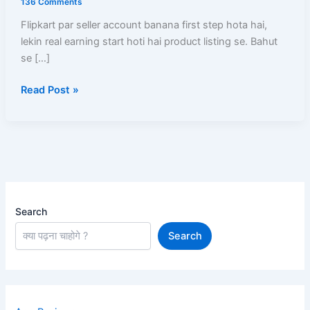
136 Comments
Kaise
Flipkart par seller account banana first step hota hai,
Kare?
lekin real earning start hoti hai product listing se. Bahut
New
se […]
Product
Upload,
Read Post »
Existing
Listing,
SEO,
Pricing
Search
Search