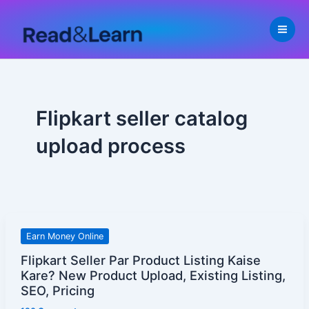
Skip
to
content
Flipkart seller catalog
upload process
Flipkart
Earn Money Online
Seller
Flipkart Seller Par Product Listing Kaise
Par
Kare? New Product Upload, Existing Listing,
Product
SEO, Pricing
Listing