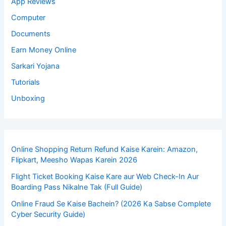
App Reviews
Computer
Documents
Earn Money Online
Sarkari Yojana
Tutorials
Unboxing
Online Shopping Return Refund Kaise Karein: Amazon,
Flipkart, Meesho Wapas Karein 2026
Flight Ticket Booking Kaise Kare aur Web Check-In Aur
Boarding Pass Nikalne Tak (Full Guide)
Online Fraud Se Kaise Bachein? (2026 Ka Sabse Complete
Cyber Security Guide)