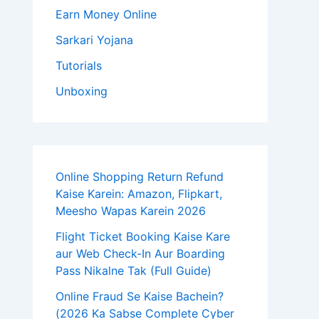
Earn Money Online
Sarkari Yojana
Tutorials
Unboxing
Online Shopping Return Refund
Kaise Karein: Amazon, Flipkart,
Meesho Wapas Karein 2026
Flight Ticket Booking Kaise Kare
aur Web Check-In Aur Boarding
Pass Nikalne Tak (Full Guide)
Online Fraud Se Kaise Bachein?
(2026 Ka Sabse Complete Cyber