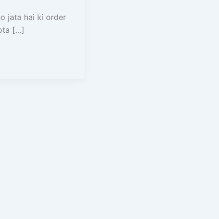
 jata hai ki order
ota […]