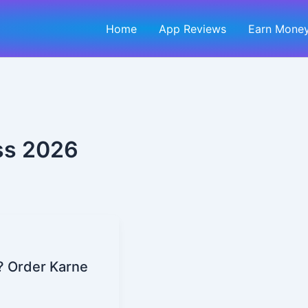
Home
App Reviews
Earn Money
ess 2026
? Order Karne