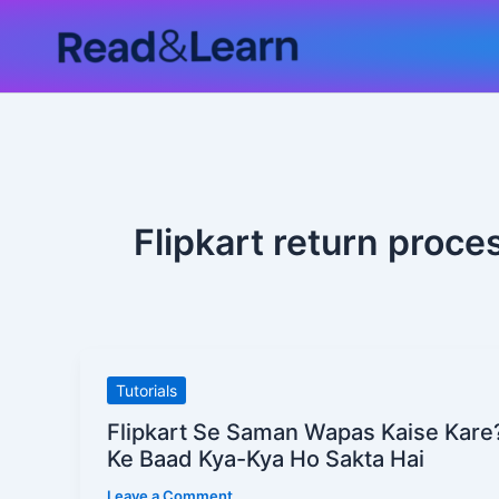
Skip
to
content
Flipkart return proc
Flipkart
Tutorials
Se
Flipkart Se Saman Wapas Kaise Kare
Saman
Ke Baad Kya-Kya Ho Sakta Hai
Wapas
Leave a Comment