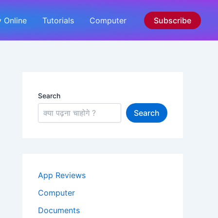
 Online
Tutorials
Computer
Subscribe
Search
Search
App Reviews
Computer
Documents