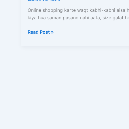
Kaise
Kare?
Online shopping karte waqt kabhi-kabhi aisa ho
Order
kiya hua saman pasand nahi aata, size galat h
Karne
Ke
Read Post »
Baad
Kya-
Kya
Ho
Sakta
Hai