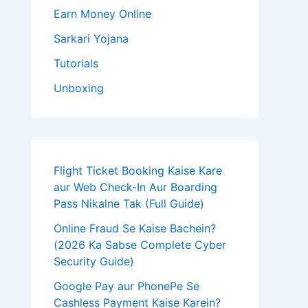
Earn Money Online
Sarkari Yojana
Tutorials
Unboxing
Flight Ticket Booking Kaise Kare
aur Web Check-In Aur Boarding
Pass Nikalne Tak (Full Guide)
Online Fraud Se Kaise Bachein?
(2026 Ka Sabse Complete Cyber
Security Guide)
Google Pay aur PhonePe Se
Cashless Payment Kaise Karein?