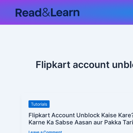
Skip
to
content
Flipkart account unbl
Flipkart
Tutorials
Account
Flipkart Account Unblock Kaise Kare
Unblock
Karne Ka Sabse Aasan aur Pakka Tar
Kaise
Leave a Comment