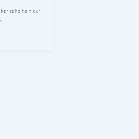
 kar rahe hain aur
…]