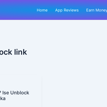
Home
App Reviews
Earn Money
ock link
? Ise Unblock
ika