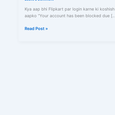
Kare?
Ise
Kya aap bhi Flipkart par login karne ki koshish
Unblock
aapko “Your account has been blocked due [
Karne
Ka
Read Post »
Sabse
Aasan
aur
Pakka
Tarika