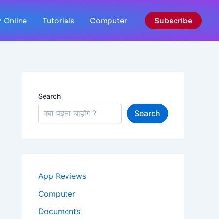
 Online
Tutorials
Computer
Subscribe
Search
Search
App Reviews
Computer
Documents