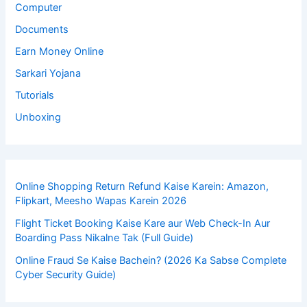
Computer
Documents
Earn Money Online
Sarkari Yojana
Tutorials
Unboxing
Online Shopping Return Refund Kaise Karein: Amazon,
Flipkart, Meesho Wapas Karein 2026
Flight Ticket Booking Kaise Kare aur Web Check-In Aur
Boarding Pass Nikalne Tak (Full Guide)
Online Fraud Se Kaise Bachein? (2026 Ka Sabse Complete
Cyber Security Guide)