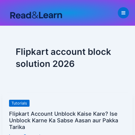
Skip
to
content
Flipkart account block
solution 2026
Flipkart
Tutorials
Account
Flipkart Account Unblock Kaise Kare? Ise
Unblock
Unblock Karne Ka Sabse Aasan aur Pakka
Kaise
Tarika
Kare?