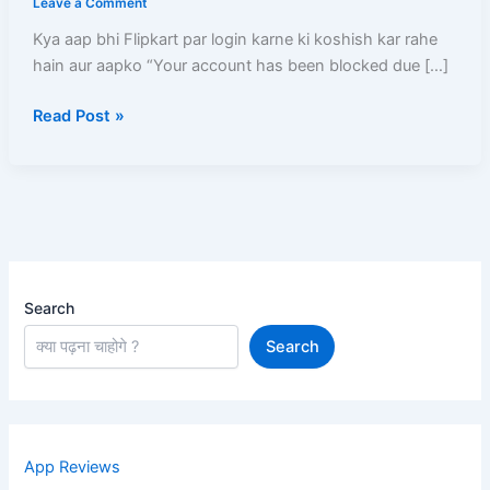
Leave a Comment
Ise
Kya aap bhi Flipkart par login karne ki koshish kar rahe
Unblock
hain aur aapko “Your account has been blocked due […]
Karne
Ka
Read Post »
Sabse
Aasan
aur
Pakka
Tarika
Search
Search
App Reviews