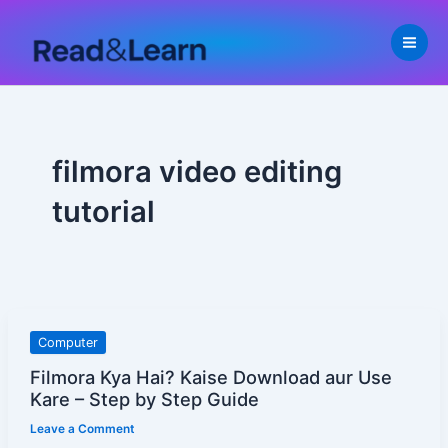
Skip
to
content
filmora video editing
tutorial
Filmora
Computer
Kya
Filmora Kya Hai? Kaise Download aur Use
Hai?
Kare – Step by Step Guide
Kaise
Leave a Comment
Download