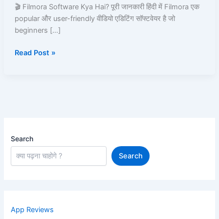
aur
🎬 Filmora Software Kya Hai? पूरी जानकारी हिंदी में Filmora एक
Use
popular और user-friendly वीडियो एडिटिंग सॉफ्टवेयर है जो
Kare
beginners […]
–
Read Post »
Step
by
Step
Guide
Search
Search
App Reviews