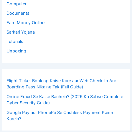
Computer
Documents
Earn Money Online
Sarkari Yojana
Tutorials
Unboxing
Flight Ticket Booking Kaise Kare aur Web Check-In Aur
Boarding Pass Nikalne Tak (Full Guide)
Online Fraud Se Kaise Bachein? (2026 Ka Sabse Complete
Cyber Security Guide)
Google Pay aur PhonePe Se Cashless Payment Kaise
Karein?