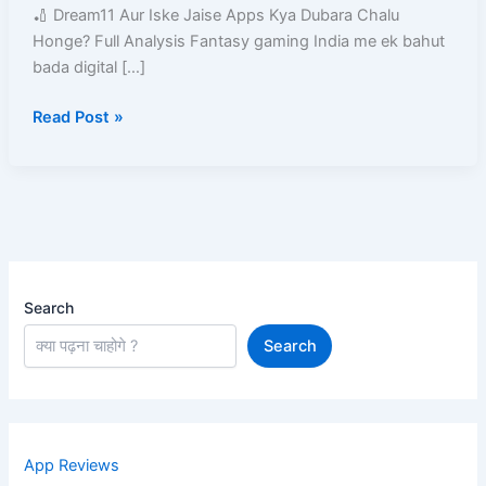
Kya
🏏 Dream11 Aur Iske Jaise Apps Kya Dubara Chalu
Dubara
Honge? Full Analysis Fantasy gaming India me ek bahut
Chalu
bada digital […]
Honge?
Read Post »
Search
Search
App Reviews