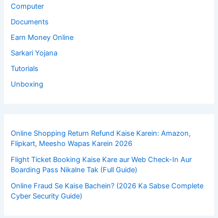
Computer
Documents
Earn Money Online
Sarkari Yojana
Tutorials
Unboxing
Online Shopping Return Refund Kaise Karein: Amazon,
Flipkart, Meesho Wapas Karein 2026
Flight Ticket Booking Kaise Kare aur Web Check-In Aur
Boarding Pass Nikalne Tak (Full Guide)
Online Fraud Se Kaise Bachein? (2026 Ka Sabse Complete
Cyber Security Guide)