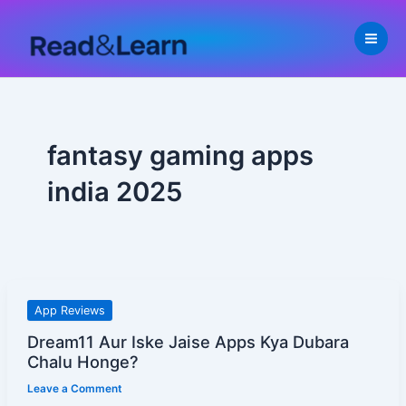
Skip
to
content
fantasy gaming apps
india 2025
Dream11
App Reviews
Aur
Dream11 Aur Iske Jaise Apps Kya Dubara
Iske
Chalu Honge?
Jaise
Leave a Comment
Apps